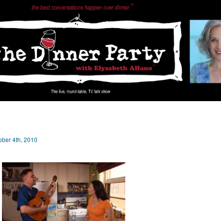
ober 4th, 2010