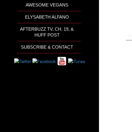
AWESOME VEGANS
ELYSABETH ALFANO
AFTERBUZZ TV, CH. 19, &
HUFF POST
Th
SUBSCRIBE & CONTACT