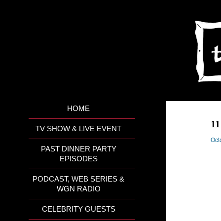
HOME
11
TV SHOW & LIVE EVENT
Oct
PAST DINNER PARTY
EPISODES
PODCAST, WEB SERIES &
WGN RADIO
CELEBRITY GUESTS