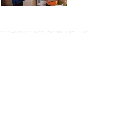
is entry was posted on Monday, October 4th, 2010 at 10:20 am.