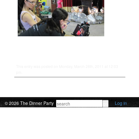
This entry was posted on Monday, March 28th, 2011 at 12:03
pm.
© 2026 The Dinner Party
Log in