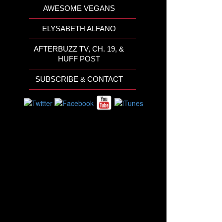
AWESOME VEGANS
ELYSABETH ALFANO
AFTERBUZZ TV, CH. 19, &
HUFF POST
SUBSCRIBE & CONTACT