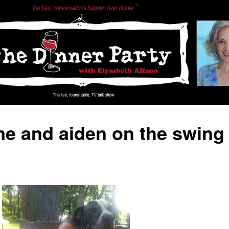
e and aiden on the swing