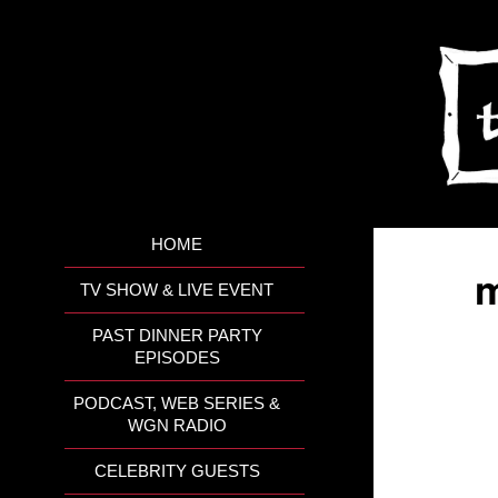
HOME
m
TV SHOW & LIVE EVENT
PAST DINNER PARTY
EPISODES
PODCAST, WEB SERIES &
WGN RADIO
CELEBRITY GUESTS