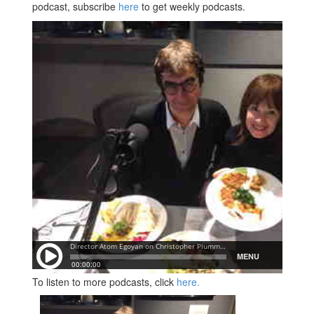
podcast, subscribe
here
to get weekly podcasts.
To listen to more podcasts, click
here.