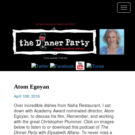
Toggl
navig
Atom Egoyan
April 10th, 2016
Over incredible dishes from Naha Restaurant, I sat
down with Academy Award nominated director, Atom
Egoyan, to discuss his film,
Remember
, and working
with the great Christopher Plummer. Click on images
below to listen to or download this podcast of
The
Dinner Party with Elysabeth Alfano
. To never miss a