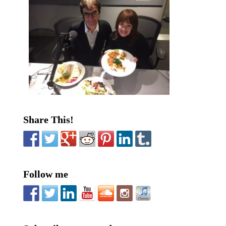
Share This!
Follow me