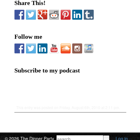
Share This!
Follow me
Subscribe to my podcast
This entry was posted on Friday, August 6th, 2010 at 2:11 pm.
© 2026 The Dinner Party
Log in