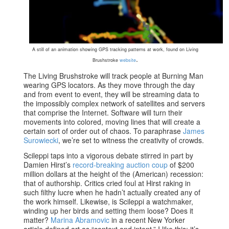
A still of an animation showing GPS tracking patterns at work, found on Living
.
Brushstroke
website
The Living Brushstroke will track people at Burning Man
wearing GPS locators. As they move through the day
and from event to event, they will be streaming data to
the impossibly complex network of satellites and servers
that comprise the Internet. Software will turn their
movements into colored, moving lines that will create a
certain sort of order out of chaos. To paraphrase
James
Surowiecki
, we’re set to witness the creativity of crowds.
Scileppi taps into a vigorous debate stirred in part by
Damien Hirst’s
record-breaking auction coup
of $200
million dollars at the height of the (American) recession:
that of authorship. Critics cried foul at Hirst raking in
such filthy lucre when he hadn’t actually created any of
the work himself. Likewise, is Scileppi a watchmaker,
winding up her birds and setting them loose? Does it
matter?
Marina Abramovic
in a recent New Yorker
article defined art as “context and intent.” I like this; it’s