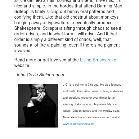
nice and simple. In the hordes that attend Burning Man,
Scileppi is finely slicing out behavioral patterns and
codifying them. Like that old chestnut about monkeys
banging away at typewriters to eventually produce
Shakespeare, Scileppi is sifting through chaos to see if
order arises, and in what form it will arise. And if that
order is simply a different kind of chaos, well, that
sounds a lot like a painting, even if there’s no pigment
involved.
Read more or get involved at the
Living Brushstroke
website.
-John Coyle Steinbrunner
J.C. is a painter in Chicago. He also founded
and hosts The Salon Series to bring audiences
and creatives together over dinner for an
evening of discussion. He prefers Mexican
lagers, Gibson guitars and the window seat.
More about his art and work can be found at
www.jcsteinbrunner.com.