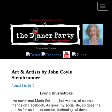
Toggl
navig
Art & Artists by John Coyle
Steinbrunner
August 6th, 2010
Living Brushstroke
I’ve never met Maria Scileppi, but we are, of course,
friends on Facebook. As goes my social life, so goes the
art. As far as I’m concerned, technological development