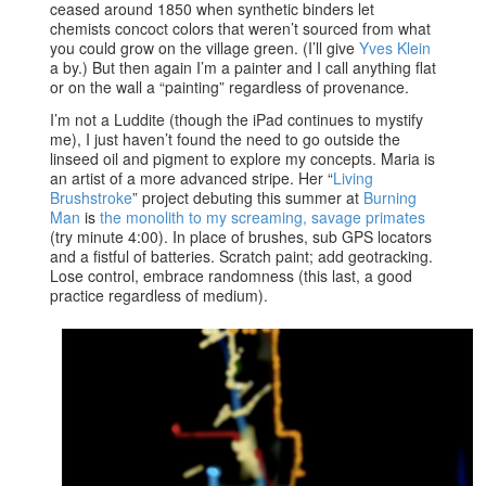
ceased around 1850 when synthetic binders let
chemists concoct colors that weren’t sourced from what
you could grow on the village green. (I’ll give
Yves Klein
a by.) But then again I’m a painter and I call anything flat
or on the wall a “painting” regardless of provenance.
I’m not a Luddite (though the iPad continues to mystify
me), I just haven’t found the need to go outside the
linseed oil and pigment to explore my concepts. Maria is
an artist of a more advanced stripe. Her “
Living
Brushstroke
” project debuting this summer at
Burning
Man
is
the monolith to my screaming, savage primates
(try minute 4:00). In place of brushes, sub GPS locators
and a fistful of batteries. Scratch paint; add geotracking.
Lose control, embrace randomness (this last, a good
practice regardless of medium).