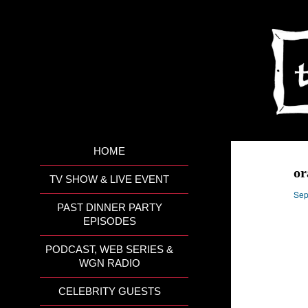
HOME
or
TV SHOW & LIVE EVENT
Sep
PAST DINNER PARTY
EPISODES
PODCAST, WEB SERIES &
WGN RADIO
CELEBRITY GUESTS