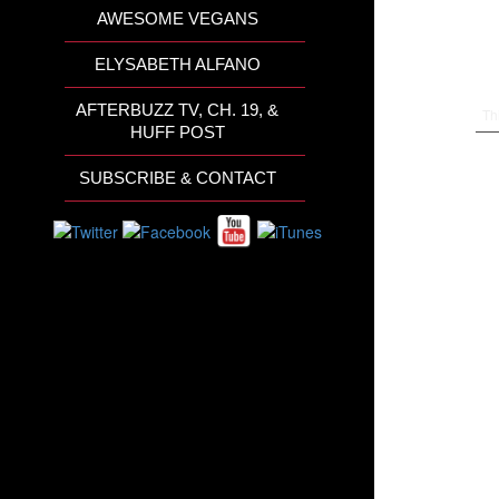
AWESOME VEGANS
ELYSABETH ALFANO
AFTERBUZZ TV, CH. 19, &
Th
HUFF POST
SUBSCRIBE & CONTACT