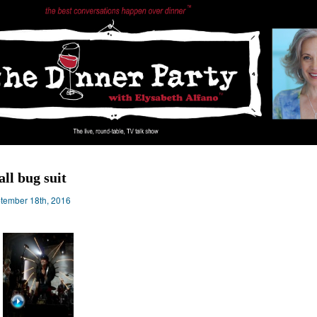
all bug suit
tember 18th, 2016