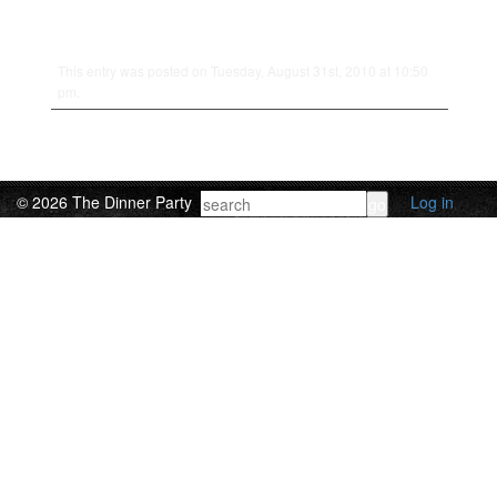
This entry was posted on Tuesday, August 31st, 2010 at 10:50
pm.
© 2026 The Dinner Party
Log in