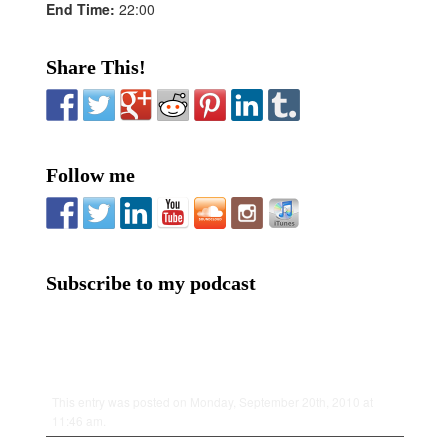
End Time:
22:00
Share This!
Follow me
Subscribe to my podcast
This entry was posted on Monday, September 20th, 2010 at
11:46 am.