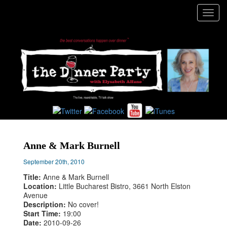
Toggl
navig
Anne & Mark Burnell
September 20th, 2010
Title:
Anne & Mark Burnell
Location:
Little Bucharest Bistro, 3661 North Elston
Avenue
Description:
No cover!
Start Time:
19:00
Date:
2010-09-26