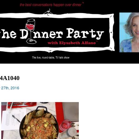
14A1040
y 27th, 2016