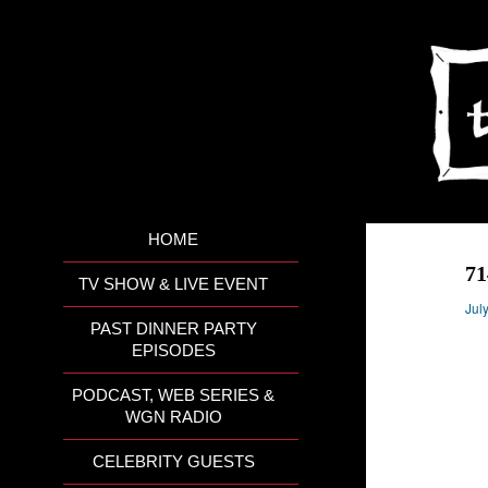
HOME
7
TV SHOW & LIVE EVENT
Jul
PAST DINNER PARTY
EPISODES
PODCAST, WEB SERIES &
WGN RADIO
CELEBRITY GUESTS