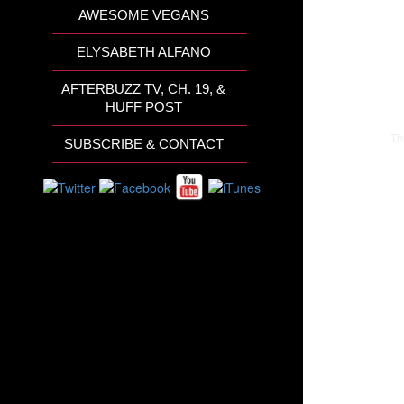
AWESOME VEGANS
ELYSABETH ALFANO
AFTERBUZZ TV, CH. 19, &
HUFF POST
Th
SUBSCRIBE & CONTACT