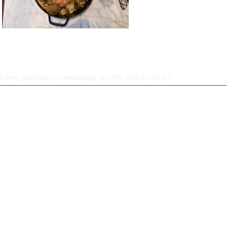
is entry was posted on Wednesday, July 27th, 2016 at 1:49 am.