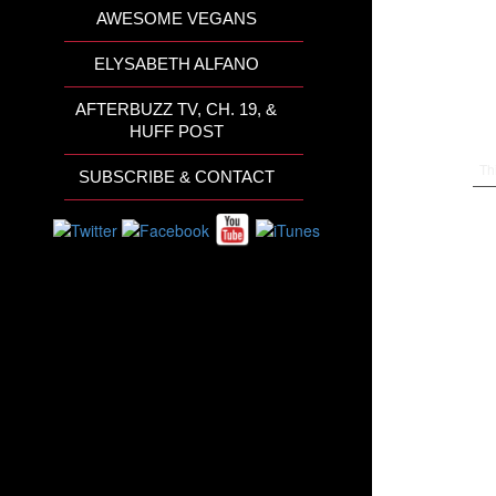
AWESOME VEGANS
ELYSABETH ALFANO
AFTERBUZZ TV, CH. 19, &
HUFF POST
Th
SUBSCRIBE & CONTACT