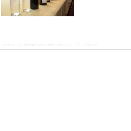
is entry was posted on Wednesday, July 27th, 2016 at 1:48 am.