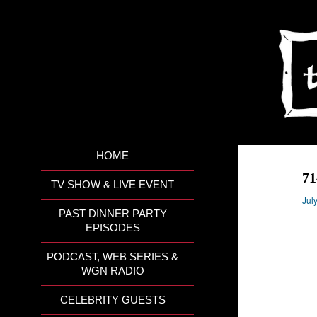
HOME
7
TV SHOW & LIVE EVENT
Jul
PAST DINNER PARTY
EPISODES
PODCAST, WEB SERIES &
WGN RADIO
CELEBRITY GUESTS