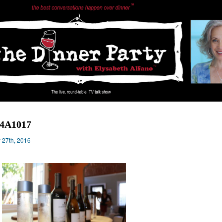
14A1017
y 27th, 2016