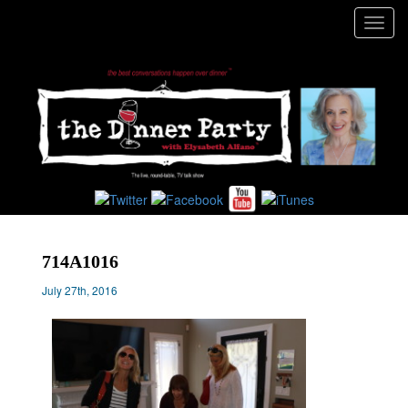
Toggl
navig
714A1016
July 27th, 2016