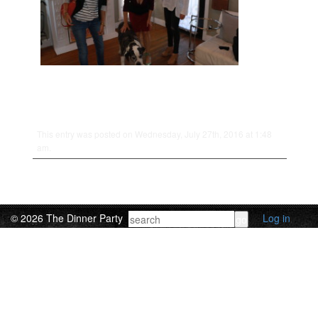
This entry was posted on Wednesday, July 27th, 2016 at 1:48
am.
© 2026 The Dinner Party
Log in