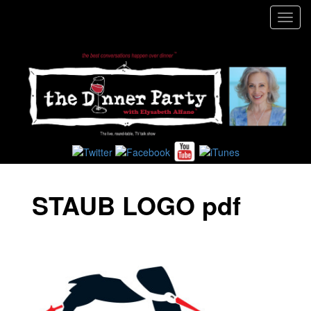
Toggl
navig
STAUB LOGO pdf