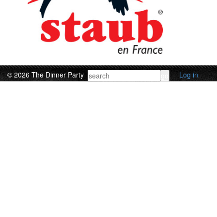
© 2026 The Dinner Party
Log in