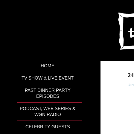
HOME
24
TV SHOW & LIVE EVENT
Jan
PAST DINNER PARTY
EPISODES
PODCAST, WEB SERIES &
WGN RADIO
CELEBRITY GUESTS