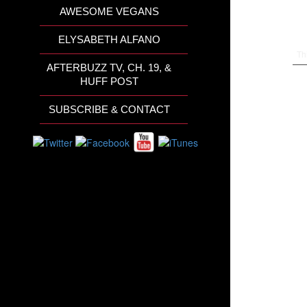
AWESOME VEGANS
ELYSABETH ALFANO
Th
AFTERBUZZ TV, CH. 19, &
HUFF POST
SUBSCRIBE & CONTACT