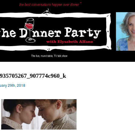
935705267_907774c960_k
uary 29th, 2018