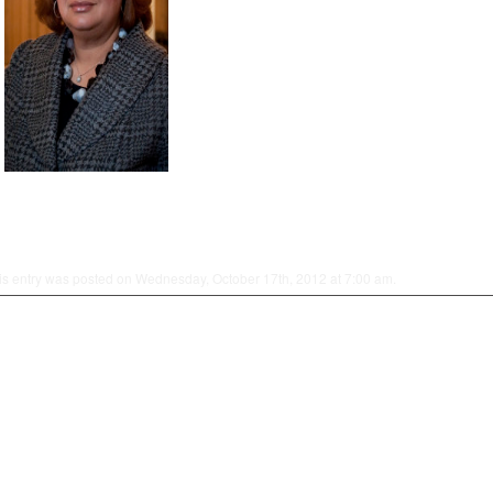
is entry was posted on Wednesday, October 17th, 2012 at 7:00 am.