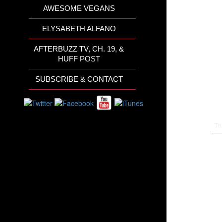
AWESOME VEGANS
ELYSABETH ALFANO
AFTERBUZZ TV, CH. 19, &
HUFF POST
SUBSCRIBE & CONTACT
Th