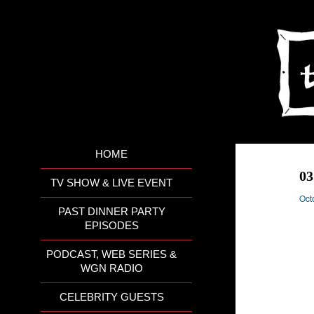
HOME
0
TV SHOW & LIVE EVENT
Oct
PAST DINNER PARTY
EPISODES
PODCAST, WEB SERIES &
WGN RADIO
CELEBRITY GUESTS