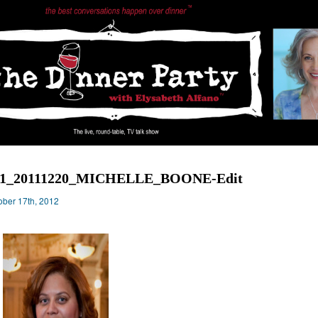
31_20111220_MICHELLE_BOONE-Edit
ober 17th, 2012